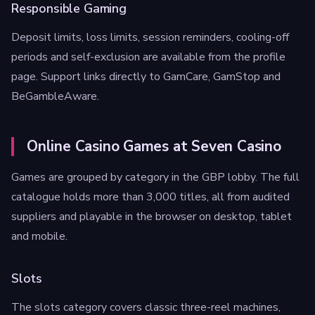
Responsible Gaming
Deposit limits, loss limits, session reminders, cooling-off
periods and self-exclusion are available from the profile
page. Support links directly to GamCare, GamStop and
BeGambleAware.
Online Casino Games at Seven Casino
Games are grouped by category in the GBP lobby. The full
catalogue holds more than 3,000 titles, all from audited
suppliers and playable in the browser on desktop, tablet
and mobile.
Slots
The slots category covers classic three-reel machines,