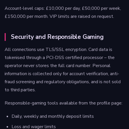
Account-level caps: £10,000 per day, £50,000 per week,
£150,000 per month. VIP limits are raised on request.
Security and Responsible Gaming
All connections use TLS/SSL encryption. Card data is
tokenised through a PCI-DSS certified processor – the
operator never stores the full card number. Personal
information is collected only for account verification, anti-
fraud screening and regulatory obligations, and is not sold
to third parties.
Responsible-gaming tools available from the profile page:
Daily, weekly and monthly deposit limits
Loss and wager limits