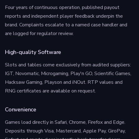
Four years of continuous operation, published payout
reports and independent player feedback underpin the
brand. Complaints escalate to a named case handler and
are logged for regulator review.
High-quality Software
Slots and tables come exclusively from audited suppliers:
IGT, Novomatic, Microgaming, Play'n GO, Scientific Games,
Hacksaw Gaming, Playson and iNOut. RTP values and
RNG certificates are available on request.
Convenience
Games load directly in Safari, Chrome, Firefox and Edge.
Deposits through Visa, Mastercard, Apple Pay, GiroPay,