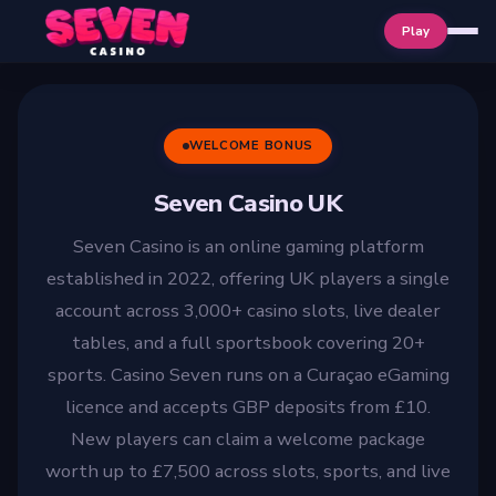
Skip to main content
Play
WELCOME BONUS
Seven Casino UK
Seven Casino is an online gaming platform
established in 2022, offering UK players a single
account across 3,000+ casino slots, live dealer
tables, and a full sportsbook covering 20+
sports. Casino Seven runs on a Curaçao eGaming
licence and accepts GBP deposits from £10.
New players can claim a welcome package
worth up to £7,500 across slots, sports, and live