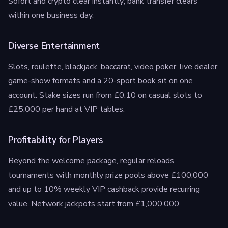
Sofort and crypto clear instantly; bank transfer clears
within one business day.
Diverse Entertainment
Slots, roulette, blackjack, baccarat, video poker, live dealer,
game-show formats and a 20-sport book sit on one
account. Stake sizes run from £0.10 on casual slots to
£25,000 per hand at VIP tables.
Profitability for Players
Beyond the welcome package, regular reloads,
tournaments with monthly prize pools above £100,000
and up to 10% weekly VIP cashback provide recurring
value. Network jackpots start from £1,000,000.