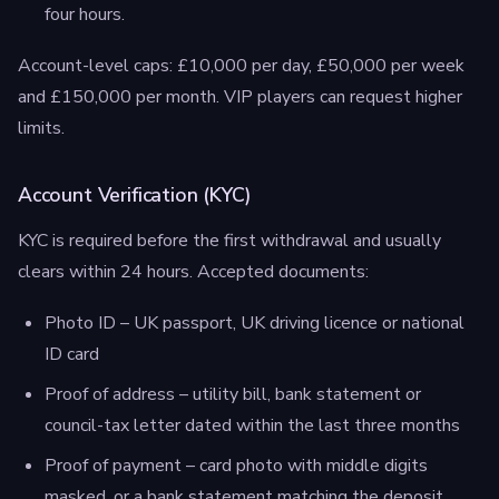
four hours.
Account-level caps: £10,000 per day, £50,000 per week
and £150,000 per month. VIP players can request higher
limits.
Account Verification (KYC)
KYC is required before the first withdrawal and usually
clears within 24 hours. Accepted documents:
Photo ID – UK passport, UK driving licence or national
ID card
Proof of address – utility bill, bank statement or
council-tax letter dated within the last three months
Proof of payment – card photo with middle digits
masked, or a bank statement matching the deposit