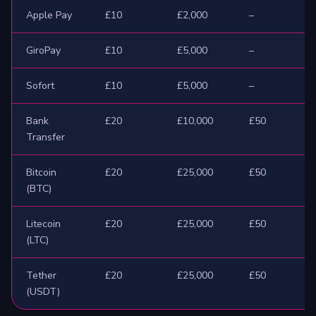
Apple Pay
£10
£2,000
–
GiroPay
£10
£5,000
–
Sofort
£10
£5,000
–
Bank
£20
£10,000
£50
Transfer
Bitcoin
£20
£25,000
£50
(BTC)
Litecoin
£20
£25,000
£50
(LTC)
Tether
£20
£25,000
£50
(USDT)