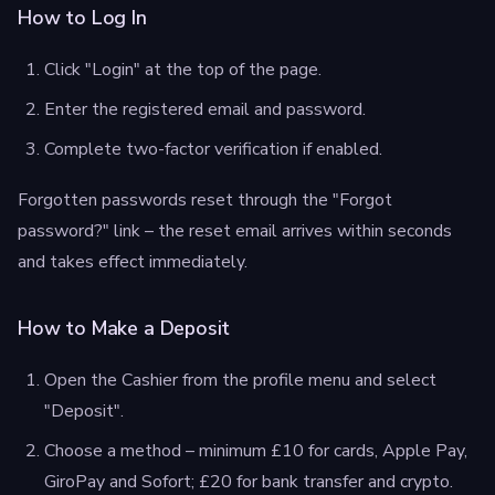
How to Log In
Click "Login" at the top of the page.
Enter the registered email and password.
Complete two-factor verification if enabled.
Forgotten passwords reset through the "Forgot
password?" link – the reset email arrives within seconds
and takes effect immediately.
How to Make a Deposit
Open the Cashier from the profile menu and select
"Deposit".
Choose a method – minimum £10 for cards, Apple Pay,
GiroPay and Sofort; £20 for bank transfer and crypto.