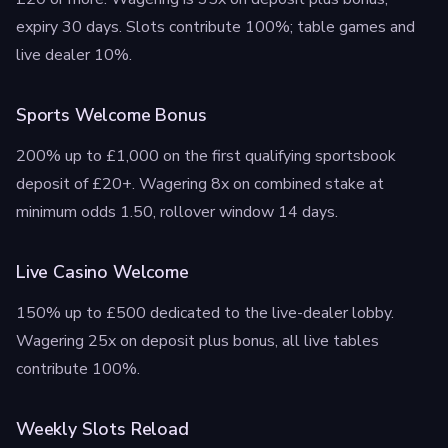
expiry 30 days. Slots contribute 100%; table games and
live dealer 10%.
Sports Welcome Bonus
200% up to £1,000 on the first qualifying sportsbook
deposit of £20+. Wagering 8x on combined stake at
minimum odds 1.50, rollover window 14 days.
Live Casino Welcome
150% up to £500 dedicated to the live-dealer lobby.
Wagering 25x on deposit plus bonus, all live tables
contribute 100%.
Weekly Slots Reload