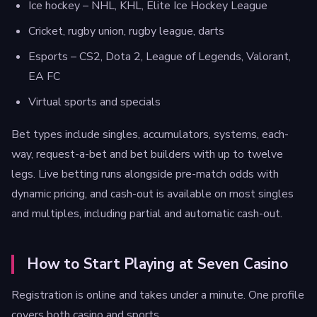
Ice hockey – NHL, KHL, Elite Ice Hockey League
Cricket, rugby union, rugby league, darts
Esports – CS2, Dota 2, League of Legends, Valorant,
EA FC
Virtual sports and specials
Bet types include singles, accumulators, systems, each-
way, request-a-bet and bet builders with up to twelve
legs. Live betting runs alongside pre-match odds with
dynamic pricing, and cash-out is available on most singles
and multiples, including partial and automatic cash-out.
How to Start Playing at Seven Casino
Registration is online and takes under a minute. One profile
covers both casino and sports.