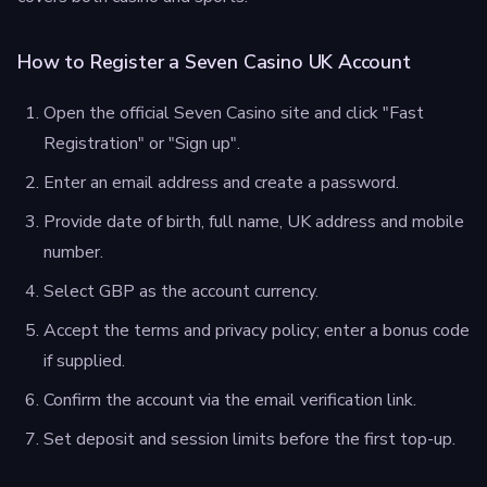
How to Register a Seven Casino UK Account
Open the official Seven Casino site and click "Fast
Registration" or "Sign up".
Enter an email address and create a password.
Provide date of birth, full name, UK address and mobile
number.
Select GBP as the account currency.
Accept the terms and privacy policy; enter a bonus code
if supplied.
Confirm the account via the email verification link.
Set deposit and session limits before the first top-up.