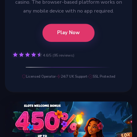
casino. The browser-based platform works on
any mobile device with no app required.
Play Now
4.6/5 (95 reviews)
Licensed Operator
24/7 UK Support
SSL Protected