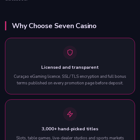
Why Choose Seven Casino
Licensed and transparent
Curaçao eGaming licence, SSL/TLS encryption and full bonus
terms published on every promotion page before deposit.
3,000+ hand-picked titles
Slots, table games, live-dealer studios and sports markets