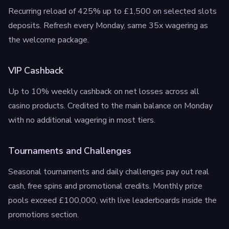
Recurring reload of 425% up to £1,500 on selected slots
deposits. Refresh every Monday, same 35x wagering as
the welcome package.
VIP Cashback
Up to 10% weekly cashback on net losses across all
casino products. Credited to the main balance on Monday
with no additional wagering in most tiers.
Tournaments and Challenges
Seasonal tournaments and daily challenges pay out real
cash, free spins and promotional credits. Monthly prize
pools exceed £100,000, with live leaderboards inside the
promotions section.