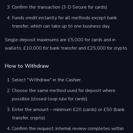
Confirm the transaction (3-D Secure for cards).
Funds credit instantly for all methods except bank
transfer, which can take up to one business day.
Single-deposit maximums are £5,000 for cards and e-
wallets, £10,000 for bank transfer and £25,000 for crypto.
How to Withdraw
Select "Withdraw" in the Cashier.
Choose the same method used for deposit where
possible (closed-loop rule for cards).
Enter the amount – minimum £20 (cards) or £50 (bank
transfer, crypto).
Confirm the request; internal review completes within