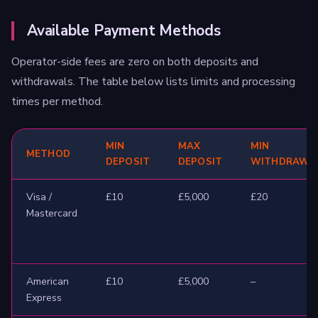
Available Payment Methods
Operator-side fees are zero on both deposits and
withdrawals. The table below lists limits and processing
times per method.
MIN
MAX
MIN
METHOD
DEPOSIT
DEPOSIT
WITHDRAWA
Visa /
£10
£5,000
£20
Mastercard
American
£10
£5,000
–
Express