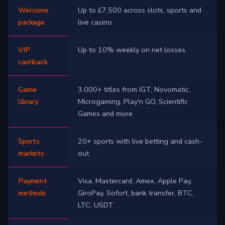
Welcome
Up to £7,500 across slots, sports and
package
live casino
VIP
Up to 10% weekly on net losses
cashback
Game
3,000+ titles from IGT, Novomatic,
library
Microgaming, Play'n GO, Scientific
Games and more
Sports
20+ sports with live betting and cash-
markets
out
Payment
Visa, Mastercard, Amex, Apple Pay,
methods
GiroPay, Sofort, bank transfer, BTC,
LTC, USDT