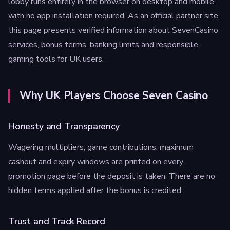
lobby runs entirely in the browser on desktop and mobile,
with no app installation required. As an official partner site,
this page presents verified information about SevenCasino
services, bonus terms, banking limits and responsible-
gaming tools for UK users.
Why UK Players Choose Seven Casino
Honesty and Transparency
Wagering multipliers, game contributions, maximum
cashout and expiry windows are printed on every
promotion page before the deposit is taken. There are no
hidden terms applied after the bonus is credited.
Trust and Track Record