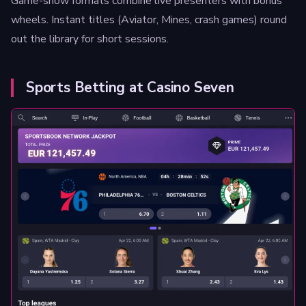
Game-show formats combine live presenters with bonus
wheels. Instant titles (Aviator, Mines, crash games) round
out the library for short sessions.
Sports Betting at Casino Seven