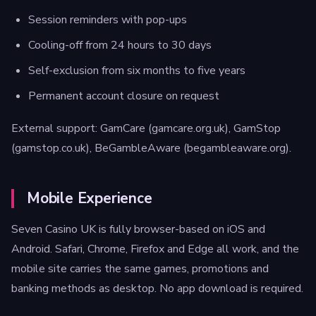
Session reminders with pop-ups
Cooling-off from 24 hours to 30 days
Self-exclusion from six months to five years
Permanent account closure on request
External support: GamCare (gamcare.org.uk), GamStop
(gamstop.co.uk), BeGambleAware (begambleaware.org).
Mobile Experience
Seven Casino UK is fully browser-based on iOS and
Android. Safari, Chrome, Firefox and Edge all work, and the
mobile site carries the same games, promotions and
banking methods as desktop. No app download is required.