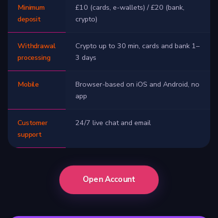
Minimum
£10 (cards, e-wallets) / £20 (bank,
deposit
crypto)
Withdrawal
Crypto up to 30 min, cards and bank 1–
processing
3 days
Mobile
Browser-based on iOS and Android, no
app
Customer
24/7 live chat and email
support
Open Account