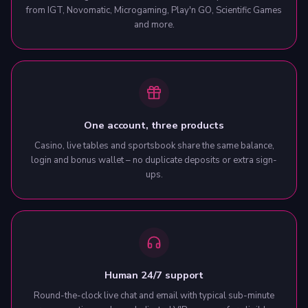
from IGT, Novomatic, Microgaming, Play'n GO, Scientific Games
and more.
One account, three products
Casino, live tables and sportsbook share the same balance,
login and bonus wallet – no duplicate deposits or extra sign-
ups.
Human 24/7 support
Round-the-clock live chat and email with typical sub-minute