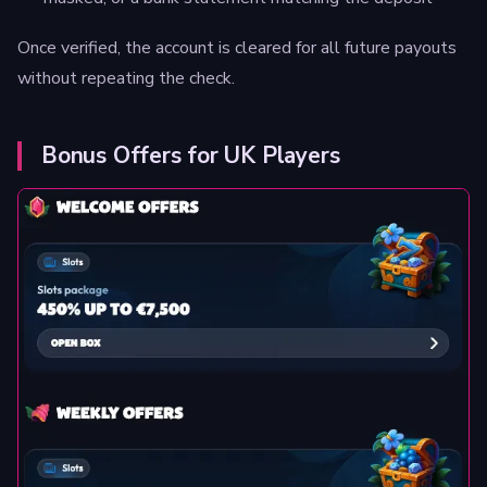
Once verified, the account is cleared for all future payouts
without repeating the check.
Bonus Offers for UK Players