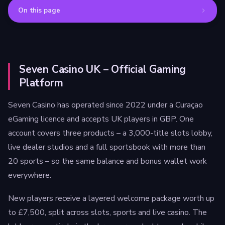
On this page
Seven Casino - main content
Seven Casino UK – Official Gaming
Platform
Seven Casino has operated since 2022 under a Curaçao
eGaming licence and accepts UK players in GBP. One
account covers three products – a 3,000-title slots lobby,
live dealer studios and a full sportsbook with more than
20 sports – so the same balance and bonus wallet work
everywhere.
New players receive a layered welcome package worth up
to £7,500, split across slots, sports and live casino. The