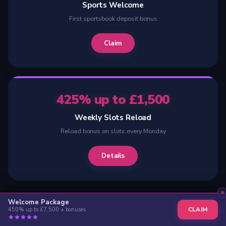
Sports Welcome
First sportsbook deposit bonus
Claim
425% up to £1,500
Weekly Slots Reload
Reload bonus on slots every Monday
Details
✕
Welcome Package
Popular Games
CLAIM
450% up to £7,500 + bonuses