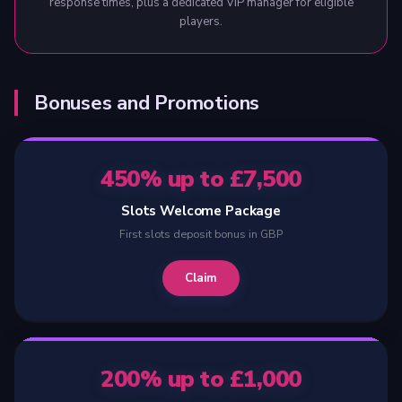
response times, plus a dedicated VIP manager for eligible
players.
Bonuses and Promotions
450% up to £7,500
Slots Welcome Package
First slots deposit bonus in GBP
Claim
200% up to £1,000