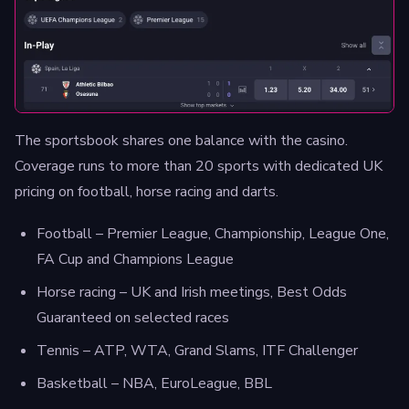
The sportsbook shares one balance with the casino.
Coverage runs to more than 20 sports with dedicated UK
pricing on football, horse racing and darts.
Football – Premier League, Championship, League One,
FA Cup and Champions League
Horse racing – UK and Irish meetings, Best Odds
Guaranteed on selected races
Tennis – ATP, WTA, Grand Slams, ITF Challenger
Basketball – NBA, EuroLeague, BBL