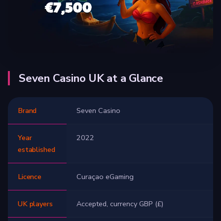
Seven Casino UK at a Glance
Brand
Seven Casino
Year
2022
established
Licence
Curaçao eGaming
UK players
Accepted, currency GBP (£)