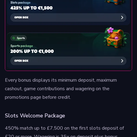
Every bonus displays its minimum deposit, maximum
cashout, game contributions and wagering on the
promotions page before credit.
Slots Welcome Package
450% match up to £7,500 on the first slots deposit of
£20 or more. Wagering is 35x on deposit plus bonus,