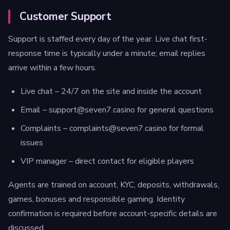
Customer Support
Support is staffed every day of the year. Live chat first-
response time is typically under a minute; email replies
arrive within a few hours.
Live chat – 24/7 on the site and inside the account
Email –
support@seven7.casino
for general questions
Complaints –
complaints@seven7.casino
for formal
issues
VIP manager – direct contact for eligible players
Agents are trained on account, KYC, deposits, withdrawals,
games, bonuses and responsible gaming. Identity
confirmation is required before account-specific details are
discussed.