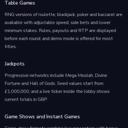
Table Games
RNG versions of roulette, blackjack, poker and baccarat are
available with adjustable speed, side bets and lower
minimum stakes. Rules, payouts and RTP are displayed
before each round, and demo mode is offered for most
titles.
Jackpots
Progressive networks include Mega Moolah, Divine
Fortune and Hall of Gods. Seed values start from
£1,000,000, and a live ticker inside the lobby shows
current totals in GBP.
Game Shows and Instant Games