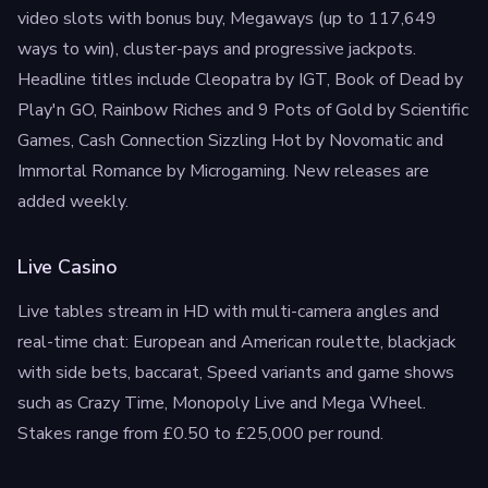
video slots with bonus buy, Megaways (up to 117,649
ways to win), cluster-pays and progressive jackpots.
Headline titles include Cleopatra by IGT, Book of Dead by
Play'n GO, Rainbow Riches and 9 Pots of Gold by Scientific
Games, Cash Connection Sizzling Hot by Novomatic and
Immortal Romance by Microgaming. New releases are
added weekly.
Live Casino
Live tables stream in HD with multi-camera angles and
real-time chat: European and American roulette, blackjack
with side bets, baccarat, Speed variants and game shows
such as Crazy Time, Monopoly Live and Mega Wheel.
Stakes range from £0.50 to £25,000 per round.